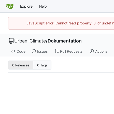
Explore
Help
JavaScript error: Cannot read property '0' of undef
Urban-Climate
/
Dokumentation
Code
Issues
Pull Requests
Actions
0 Releases
0 Tags