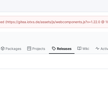
ined (https://gitea.iotxs.de/assets/js/webcomponents.js?v=1.22.0 @ 
Packages
Projects
Releases
Wiki
Activ