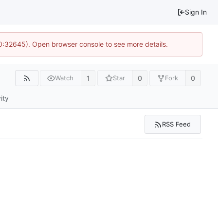
Sign In
10:32645). Open browser console to see more details.
1
0
0
Watch
Star
Fork
ity
RSS Feed