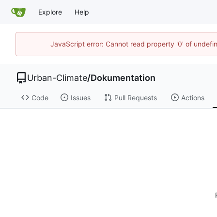
Explore
Help
JavaScript error: Cannot read property '0' of undef
Urban-Climate
/
Dokumentation
Code
Issues
Pull Requests
Actions