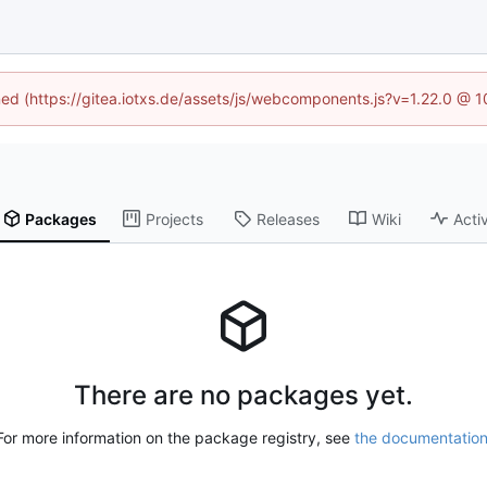
ined (https://gitea.iotxs.de/assets/js/webcomponents.js?v=1.22.0 @ 
Packages
Projects
Releases
Wiki
Activ
There are no packages yet.
For more information on the package registry, see
the documentatio