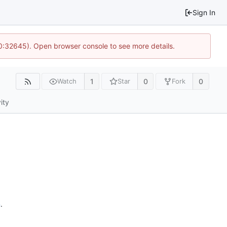
Sign In
10:32645). Open browser console to see more details.
1
0
0
Watch
Star
Fork
ity
n
.