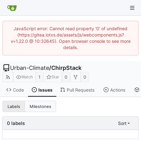
JavaScript error: Cannot read property '0' of undefined
(https://gitea.iotxs.de/assets/js/webcomponents.js?
v=1.22.0 @ 10:32645). Open browser console to see more
details.
Urban-Climate
/
ChirpStack
1
0
0
Watch
Star
Code
Issues
Pull Requests
Actions
Labels
Milestones
0 labels
Sort