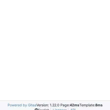
Powered by Gitea
Version: 1.22.0 Page:
42ms
Template:
8ms
Licenses
API