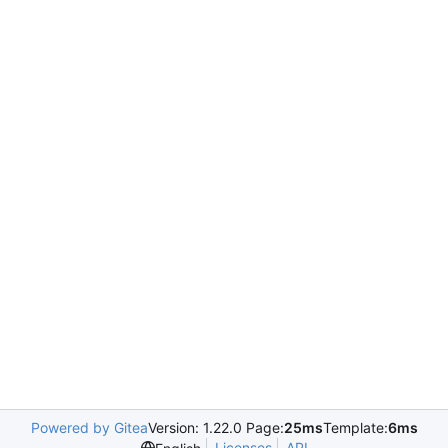
Powered by Gitea
Version: 1.22.0 Page:
25ms
Template:
6ms
Licenses
API