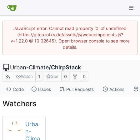
JavaScript error: Cannot read property '0' of undefined
(https://gitea.iotxs.de/assets/js/webcomponents.js?
v=1.22.0 @ 10:32645). Open browser console to see more
details.
Urban-Climate
/
ChirpStack
1
0
0
Watch
Star
Code
Issues
Pull Requests
Actions
Watchers
Urba
n-
Clima