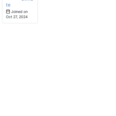
te
Joined on