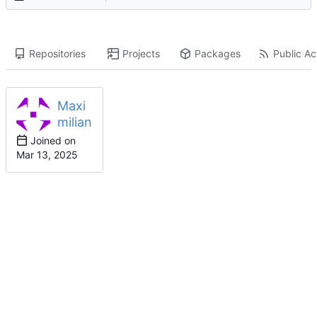
Repositories
Projects
Packages
Public Act
Maxi
milian
Joined on