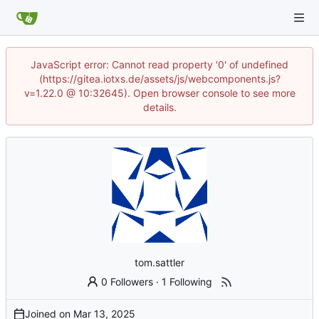
JavaScript error: Cannot read property '0' of undefined
(https://gitea.iotxs.de/assets/js/webcomponents.js?
v=1.22.0 @ 10:32645). Open browser console to see more
details.
tom.sattler
0 Followers
·
1 Following
Joined on