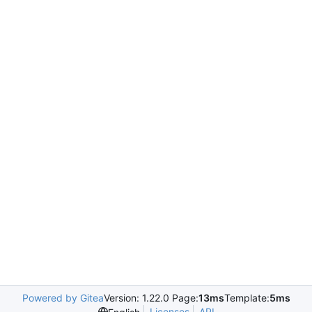
Powered by Gitea
Version: 1.22.0 Page:
13ms
Template:
5ms
Licenses
API