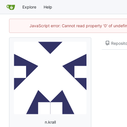
Explore
Help
JavaScript error: Cannot read property '0' of undef
Reposito
n.krall