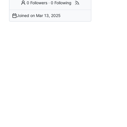
0 Followers
·
0 Following
Joined on