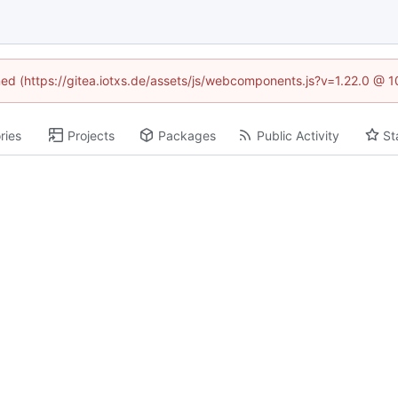
ined (https://gitea.iotxs.de/assets/js/webcomponents.js?v=1.22.0 @ 
ries
Projects
Packages
Public Activity
St