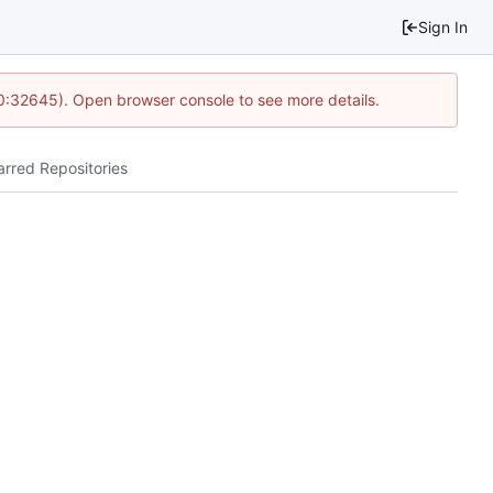
Sign In
10:32645). Open browser console to see more details.
arred Repositories