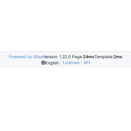
Powered by Gitea
Version: 1.22.0 Page:
24ms
Template:
2ms
Licenses
API
English