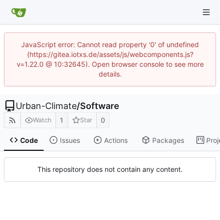
JavaScript error: Cannot read property '0' of undefined
(https://gitea.iotxs.de/assets/js/webcomponents.js?
v=1.22.0 @ 10:32645). Open browser console to see more
details.
Urban-Climate
/
Software
1
0
Watch
Star
Code
Issues
Actions
Packages
Proj
This repository does not contain any content.