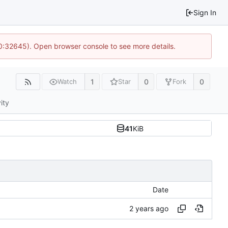
Sign In
10:32645). Open browser console to see more details.
1
0
0
Watch
Star
Fork
ity
41
KiB
Date