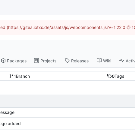
ined (https://gitea.iotxs.de/assets/js/webcomponents.js?v=1.22.0 @ 
Packages
Projects
Releases
Wiki
Activ
1
Branch
0
Tags
essage
ogo added