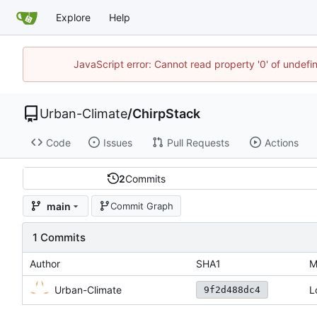
Explore
Help
JavaScript error: Cannot read property '0' of undef
Urban-Climate
/
ChirpStack
Code
Issues
Pull Requests
Actions
2
Commits
main
Commit Graph
1 Commits
Author
SHA1
M
Urban-Climate
L
9f2d488dc4