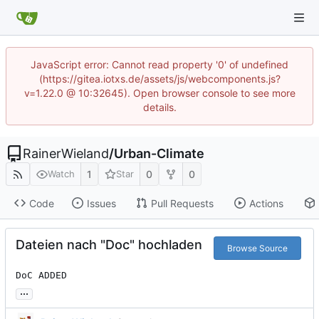
JavaScript error: Cannot read property '0' of undefined
(https://gitea.iotxs.de/assets/js/webcomponents.js?
v=1.22.0 @ 10:32645). Open browser console to see more
details.
RainerWieland
/
Urban-Climate
1
0
0
Watch
Star
Code
Issues
Pull Requests
Actions
Dateien nach "Doc" hochladen
Browse Source
DoC ADDED
...