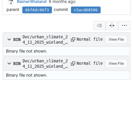
RainerWieland
parent
commit
6bf8dc96f3
c5acd68506
Doc/urban_climate_2
Normal file
BIN
View File
4_11_2025_wieland_d
ass_v3-DASS.pdf
Binary file not shown.
Doc/urban_climate_2
Normal file
BIN
View File
4_11_2025_wieland_d
ass_v3-DASS.pptx
Binary file not shown.