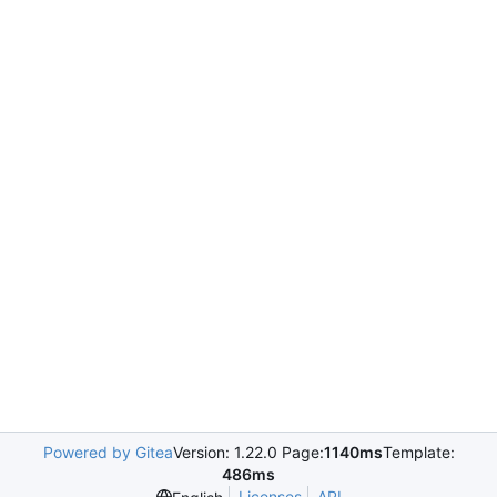
Powered by Gitea
Version: 1.22.0 Page:
1140ms
Template:
486ms
Licenses
API