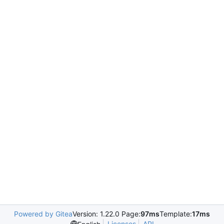
Powered by Gitea
Version: 1.22.0 Page:
97ms
Template:
17ms
Licenses
API