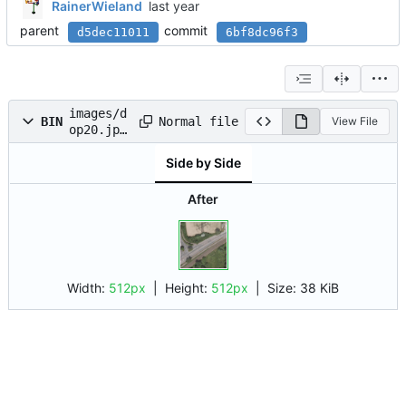
RainerWieland
parent
commit
d5dec11011
6bf8dc96f3
images/d
Normal file
BIN
View File
op20.jpe
g
Side by Side
After
Width:
512px
| Height:
512px
|
Size:
38 KiB