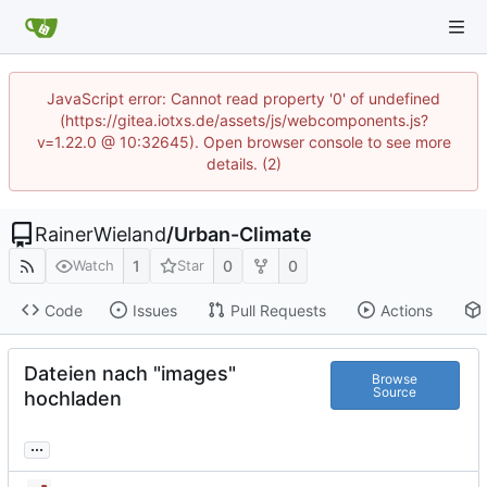
JavaScript error: Cannot read property '0' of undefined
(https://gitea.iotxs.de/assets/js/webcomponents.js?
v=1.22.0 @ 10:32645). Open browser console to see more
details. (2)
RainerWieland
/
Urban-Climate
1
0
0
Watch
Star
Code
Issues
Pull Requests
Actions
Dateien nach "images"
Browse
Source
hochladen
...