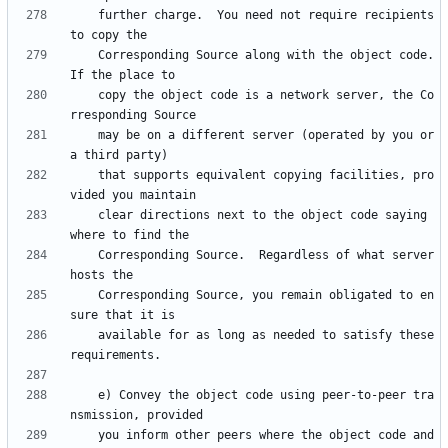
    further charge.  You need not require recipients 
    Corresponding Source along with the object code.  
    copy the object code is a network server, the Co
    may be on a different server (operated by you or 
    that supports equivalent copying facilities, pro
    clear directions next to the object code saying 
    Corresponding Source.  Regardless of what server 
    Corresponding Source, you remain obligated to en
    available for as long as needed to satisfy these 
    e) Convey the object code using peer-to-peer tra
    you inform other peers where the object code and 