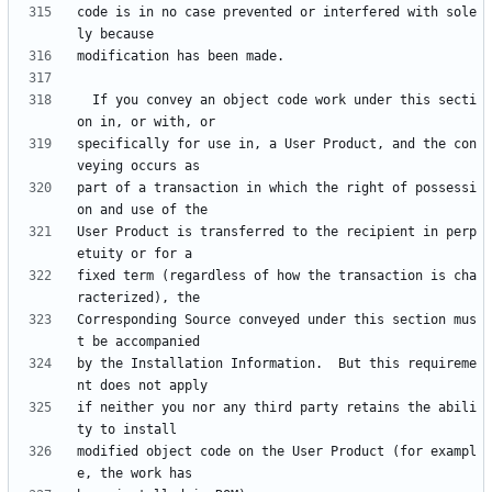
code is in no case prevented or interfered with sole
  If you convey an object code work under this secti
specifically for use in, a User Product, and the con
part of a transaction in which the right of possessi
User Product is transferred to the recipient in perp
fixed term (regardless of how the transaction is cha
Corresponding Source conveyed under this section mus
by the Installation Information.  But this requireme
if neither you nor any third party retains the abili
modified object code on the User Product (for exampl