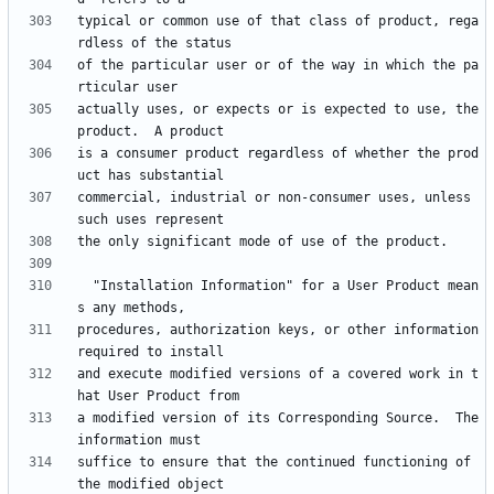
typical or common use of that class of product, rega
of the particular user or of the way in which the pa
actually uses, or expects or is expected to use, the 
is a consumer product regardless of whether the prod
commercial, industrial or non-consumer uses, unless 
  "Installation Information" for a User Product mean
procedures, authorization keys, or other information 
and execute modified versions of a covered work in t
a modified version of its Corresponding Source.  The 
suffice to ensure that the continued functioning of 