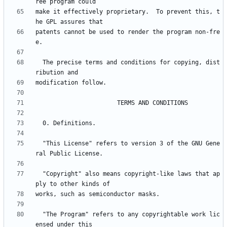
make it effectively proprietary.  To prevent this, t
patents cannot be used to render the program non-fre
  The precise terms and conditions for copying, dist
  "This License" refers to version 3 of the GNU Gene
  "Copyright" also means copyright-like laws that ap
  "The Program" refers to any copyrightable work lic