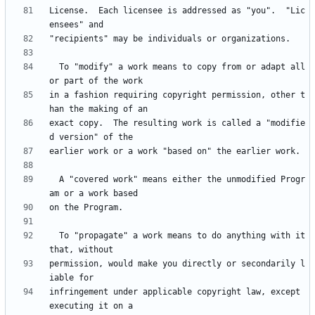
License.  Each licensee is addressed as "you".  "Lic
  To "modify" a work means to copy from or adapt all 
in a fashion requiring copyright permission, other t
exact copy.  The resulting work is called a "modifie
  A "covered work" means either the unmodified Progr
  To "propagate" a work means to do anything with it 
permission, would make you directly or secondarily l
infringement under applicable copyright law, except 