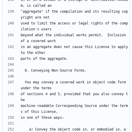
"aggregate" if the compilation and its resulting cop
used to limit the access or legal rights of the comp
beyond what the individual works permit.  Inclusion 
in an aggregate does not cause this License to apply 
  You may convey a covered work in object code form 
of sections 4 and 5, provided that you also convey t
machine-readable Corresponding Source under the term
    a) Convey the object code in, or embodied in, a 