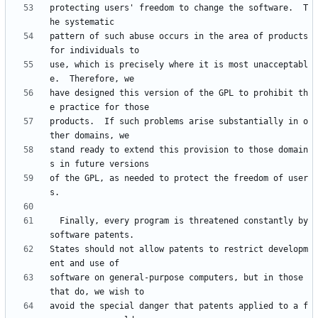
protecting users' freedom to change the software.  T
pattern of such abuse occurs in the area of products 
use, which is precisely where it is most unacceptabl
have designed this version of the GPL to prohibit th
products.  If such problems arise substantially in o
stand ready to extend this provision to those domain
of the GPL, as needed to protect the freedom of user
  Finally, every program is threatened constantly by 
States should not allow patents to restrict developm
software on general-purpose computers, but in those 
avoid the special danger that patents applied to a f