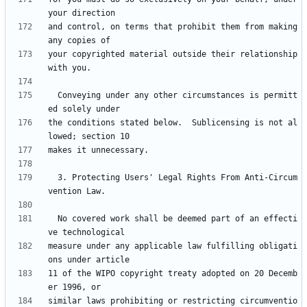
and control, on terms that prohibit them from making 
your copyrighted material outside their relationship 
  Conveying under any other circumstances is permitt
the conditions stated below.  Sublicensing is not al
  3. Protecting Users' Legal Rights From Anti-Circum
  No covered work shall be deemed part of an effecti
measure under any applicable law fulfilling obligati
11 of the WIPO copyright treaty adopted on 20 Decemb
similar laws prohibiting or restricting circumventio