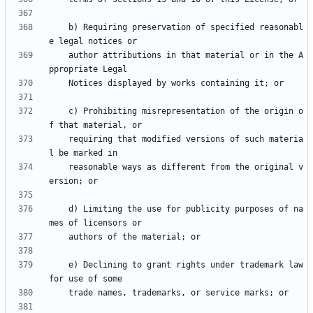
    b) Requiring preservation of specified reasonabl
    author attributions in that material or in the A
    c) Prohibiting misrepresentation of the origin o
    requiring that modified versions of such materia
    reasonable ways as different from the original v
    d) Limiting the use for publicity purposes of na
    e) Declining to grant rights under trademark law 