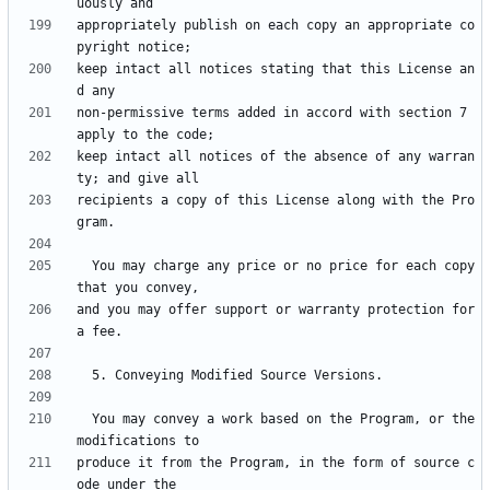
appropriately publish on each copy an appropriate co
keep intact all notices stating that this License an
non-permissive terms added in accord with section 7 
keep intact all notices of the absence of any warran
recipients a copy of this License along with the Pro
  You may charge any price or no price for each copy 
and you may offer support or warranty protection for 
  You may convey a work based on the Program, or the 
produce it from the Program, in the form of source c