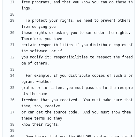
free programs, and that you know you can do these th
  To protect your rights, we need to prevent others 
these rights or asking you to surrender the rights.  
certain responsibilities if you distribute copies of 
you modify it: responsibilities to respect the freed
  For example, if you distribute copies of such a pr
gratis or for a fee, you must pass on to the recipie
freedoms that you received.  You must make sure that 
or can get the source code.  And you must show them 
  Developers that use the GNU GPL protect your right