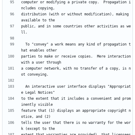
computer or modifying a private copy.  Propagation i
distribution (with or without modification), making 
public, and in some countries other activities as we
  To "convey" a work means any kind of propagation t
parties to make or receive copies.  Mere interaction 
a computer network, with no transfer of a copy, is n
  An interactive user interface displays "Appropriat
to the extent that it includes a convenient and prom
feature that (1) displays an appropriate copyright n
tells the user that there is no warranty for the wor
extent that warranties are provided), that licensees 