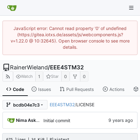
JavaScript error: Cannot read property '0' of undefined
(https://gitea.iotxs.de/assets/js/webcomponents.js?
v=1.22.0 @ 10:32645). Open browser console to see more
details.
RainerWieland
/
EEE4STM32
1
0
0
Watch
Star
Code
Issues
Pull Requests
Actions
EEE4STM32
/
LICENSE
bcdb04e7c3
Nima Askari ----- نیما عسکری
Initial commit
675 lines
34 KiB
Plaintext