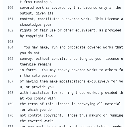
covered work is covered by this License only if the 
content, constitutes a covered work.  This License a
rights of fair use or other equivalent, as provided 
  You may make, run and propagate covered works that 
convey, without conditions so long as your license o
in force.  You may convey covered works to others fo
of having them make modifications exclusively for yo
with facilities for running those works, provided th
the terms of this License in conveying all material 
not control copyright.  Those thus making or running 
for you must do so exclusively on your behalf, under 