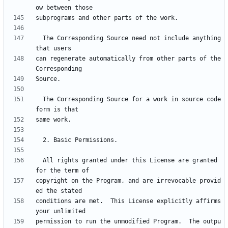
  The Corresponding Source need not include anything 
can regenerate automatically from other parts of the 
  The Corresponding Source for a work in source code 
  All rights granted under this License are granted 
copyright on the Program, and are irrevocable provid
conditions are met.  This License explicitly affirms 
permission to run the unmodified Program.  The outpu