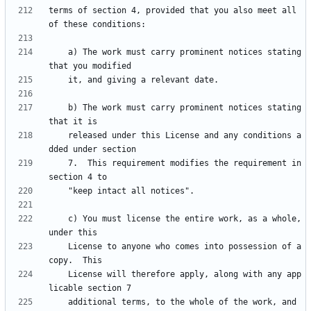
terms of section 4, provided that you also meet all 
    a) The work must carry prominent notices stating 
    b) The work must carry prominent notices stating 
    released under this License and any conditions a
    7.  This requirement modifies the requirement in 
    c) You must license the entire work, as a whole, 
    License to anyone who comes into possession of a 
    License will therefore apply, along with any app
    additional terms, to the whole of the work, and 