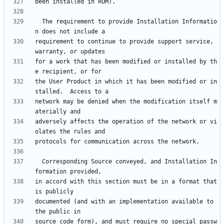
  The requirement to provide Installation Informatio
requirement to continue to provide support service, 
for a work that has been modified or installed by th
the User Product in which it has been modified or in
network may be denied when the modification itself m
adversely affects the operation of the network or vi
  Corresponding Source conveyed, and Installation In
in accord with this section must be in a format that 
documented (and with an implementation available to 
source code form), and must require no special passw