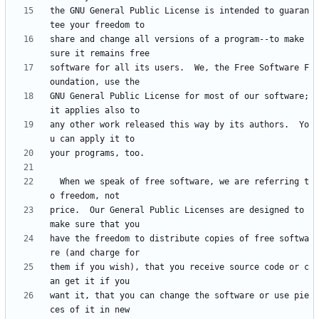
the GNU General Public License is intended to guaran
share and change all versions of a program--to make 
software for all its users.  We, the Free Software F
GNU General Public License for most of our software; 
any other work released this way by its authors.  Yo
  When we speak of free software, we are referring t
price.  Our General Public Licenses are designed to 
have the freedom to distribute copies of free softwa
them if you wish), that you receive source code or c
want it, that you can change the software or use pie