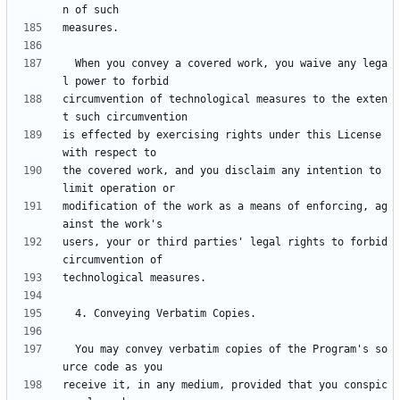
  When you convey a covered work, you waive any lega
circumvention of technological measures to the exten
is effected by exercising rights under this License 
the covered work, and you disclaim any intention to 
modification of the work as a means of enforcing, ag
users, your or third parties' legal rights to forbid 
  You may convey verbatim copies of the Program's so
receive it, in any medium, provided that you conspic