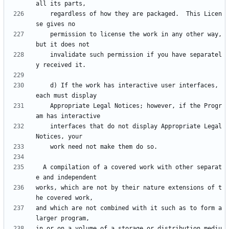
    regardless of how they are packaged.  This Licen
    permission to license the work in any other way, 
    invalidate such permission if you have separatel
    d) If the work has interactive user interfaces, 
    Appropriate Legal Notices; however, if the Progr
    interfaces that do not display Appropriate Legal 
  A compilation of a covered work with other separat
works, which are not by their nature extensions of t
and which are not combined with it such as to form a 
in or on a volume of a storage or distribution mediu