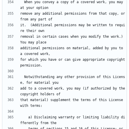
  When you convey a copy of a covered work, you may 
remove any additional permissions from that copy, or 
it.  (Additional permissions may be written to requi
removal in certain cases when you modify the work.)  
additional permissions on material, added by you to 
for which you have or can give appropriate copyright 
  Notwithstanding any other provision of this Licens
add to a covered work, you may (if authorized by the 
that material) supplement the terms of this License 
    a) Disclaiming warranty or limiting liability di