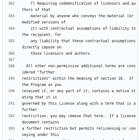
    f) Requiring indemnification of licensors and au
    material by anyone who conveys the material (or 
    it) with contractual assumptions of liability to 
    any liability that these contractual assumptions 
  All other non-permissive additional terms are cons
restrictions" within the meaning of section 10.  If 
received it, or any part of it, contains a notice st
governed by this License along with a term that is a 
restriction, you may remove that term.  If a license 
a further restriction but permits relicensing or con