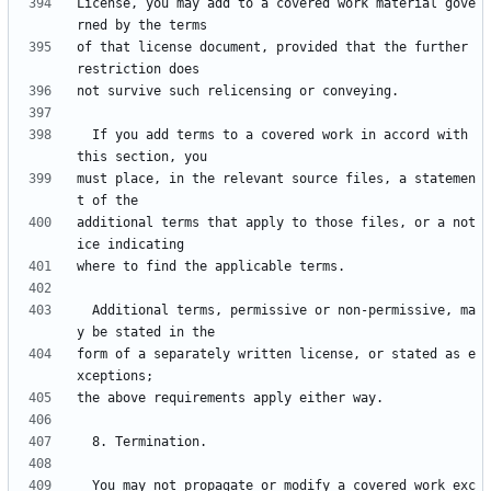
License, you may add to a covered work material gove
of that license document, provided that the further 
  If you add terms to a covered work in accord with 
must place, in the relevant source files, a statemen
additional terms that apply to those files, or a not
  Additional terms, permissive or non-permissive, ma
form of a separately written license, or stated as e
  You may not propagate or modify a covered work exc