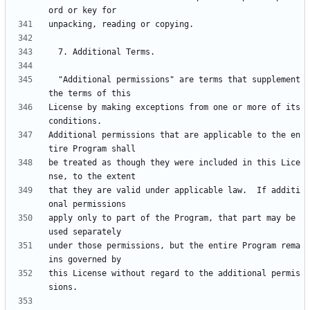
  "Additional permissions" are terms that supplement 
License by making exceptions from one or more of its 
Additional permissions that are applicable to the en
be treated as though they were included in this Lice
that they are valid under applicable law.  If additi
apply only to part of the Program, that part may be 
under those permissions, but the entire Program rema
this License without regard to the additional permis