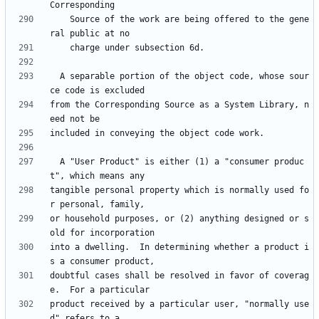
    Source of the work are being offered to the gene
  A separable portion of the object code, whose sour
from the Corresponding Source as a System Library, n
  A "User Product" is either (1) a "consumer produc
tangible personal property which is normally used fo
or household purposes, or (2) anything designed or s
into a dwelling.  In determining whether a product i
doubtful cases shall be resolved in favor of coverag
product received by a particular user, "normally use