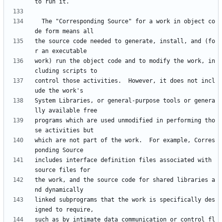
  The "Corresponding Source" for a work in object co
the source code needed to generate, install, and (fo
work) run the object code and to modify the work, in
control those activities.  However, it does not incl
System Libraries, or general-purpose tools or genera
programs which are used unmodified in performing tho
which are not part of the work.  For example, Corres
includes interface definition files associated with 
the work, and the source code for shared libraries a
linked subprograms that the work is specifically des
such as by intimate data communication or control fl