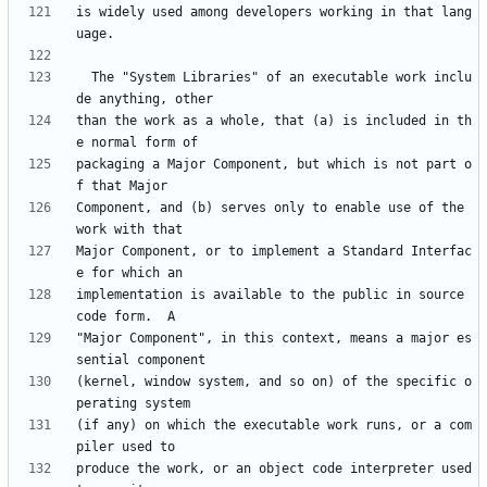
is widely used among developers working in that lang
  The "System Libraries" of an executable work inclu
than the work as a whole, that (a) is included in th
packaging a Major Component, but which is not part o
Component, and (b) serves only to enable use of the 
Major Component, or to implement a Standard Interfac
implementation is available to the public in source 
"Major Component", in this context, means a major es
(kernel, window system, and so on) of the specific o
(if any) on which the executable work runs, or a com
produce the work, or an object code interpreter used 