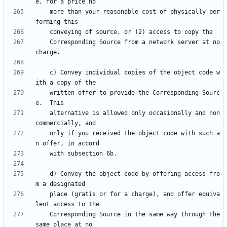
    more than your reasonable cost of physically per
    Corresponding Source from a network server at no 
    c) Convey individual copies of the object code w
    written offer to provide the Corresponding Sourc
    alternative is allowed only occasionally and non
    only if you received the object code with such a
    d) Convey the object code by offering access fro
    place (gratis or for a charge), and offer equiva
    Corresponding Source in the same way through the 