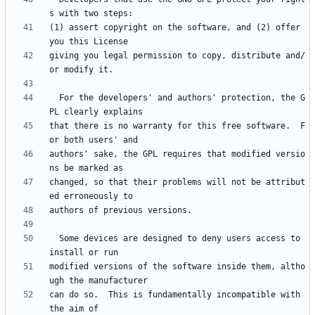
(1) assert copyright on the software, and (2) offer 
giving you legal permission to copy, distribute and/
  For the developers' and authors' protection, the G
that there is no warranty for this free software.  F
authors' sake, the GPL requires that modified versio
changed, so that their problems will not be attribut
  Some devices are designed to deny users access to 
modified versions of the software inside them, altho
can do so.  This is fundamentally incompatible with 