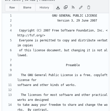
Raw
Blame
History
 Copyright (C) 2007 Free Software Foundation, Inc. <
 Everyone is permitted to copy and distribute verbat
 of this license document, but changing it is not al
  The GNU General Public License is a free, copyleft 
  The licenses for most software and other practical 
to take away your freedom to share and change the wo