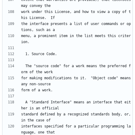
work under this License, and how to view a copy of t
the interface presents a list of user commands or op
menu, a prominent item in the list meets this criter
  The "source code" for a work means the preferred f
for making modifications to it.  "Object code" means 
  A "Standard Interface" means an interface that eit
standard defined by a recognized standards body, or, 
interfaces specified for a particular programming la