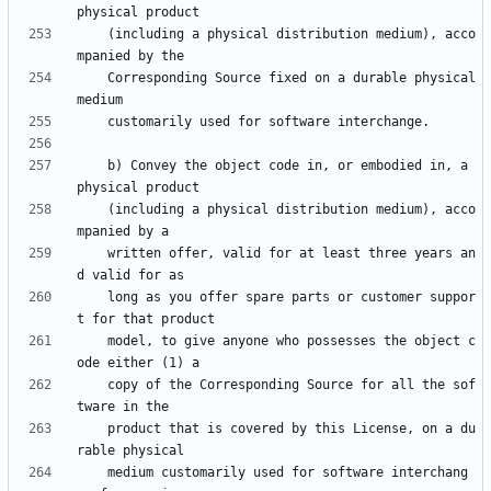
    (including a physical distribution medium), acco
    Corresponding Source fixed on a durable physical 
    b) Convey the object code in, or embodied in, a 
    (including a physical distribution medium), acco
    written offer, valid for at least three years an
    long as you offer spare parts or customer suppor
    model, to give anyone who possesses the object c
    copy of the Corresponding Source for all the sof
    product that is covered by this License, on a du
    medium customarily used for software interchang