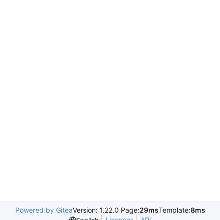
Powered by Gitea
Version: 1.22.0 Page:
29ms
Template:
8ms
Licenses
API