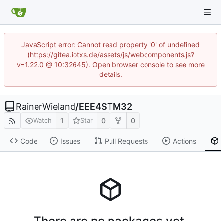
JavaScript error: Cannot read property '0' of undefined
(https://gitea.iotxs.de/assets/js/webcomponents.js?
v=1.22.0 @ 10:32645). Open browser console to see more
details.
RainerWieland
/
EEE4STM32
1
0
0
Watch
Star
Code
Issues
Pull Requests
Actions
There are no packages yet.