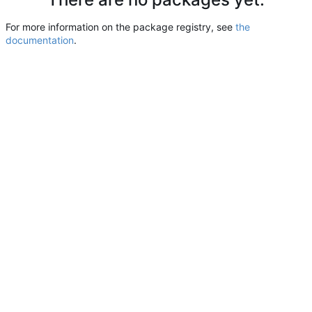
For more information on the package registry, see
the
documentation
.