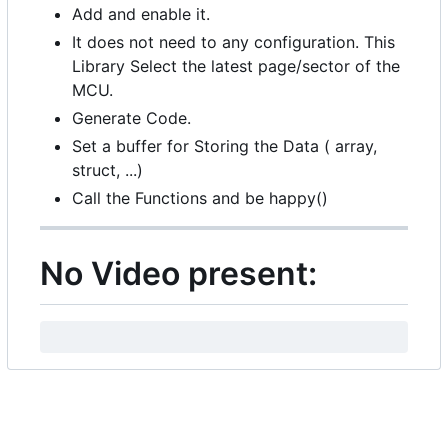
Add and enable it.
It does not need to any configuration. This
Library Select the latest page/sector of the
MCU.
Generate Code.
Set a buffer for Storing the Data ( array,
struct, ...)
Call the Functions and be happy()
No Video present: