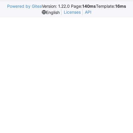
Powered by Gitea
Version: 1.22.0 Page:
140ms
Template:
16ms
Licenses
API
English