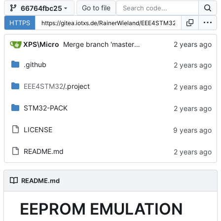
Go to file
66764fbc25
HTTPS
XPS\Micro
Merge branch 'master' of
https://gitea.iotxs.d
.github
EEE4STM32
/.project
STM32-PACK
LICENSE
README.md
README.md
EEPROM EMULATION