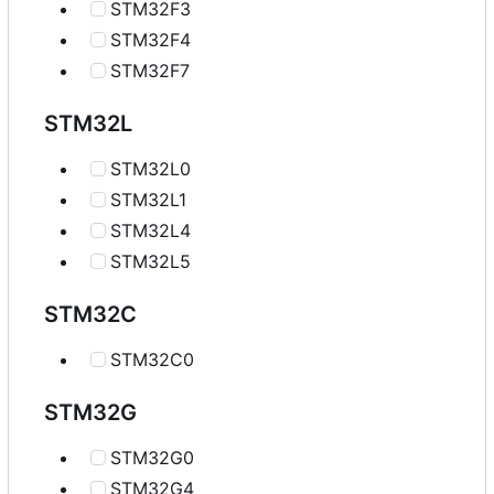
STM32F3
STM32F4
STM32F7
STM32L
STM32L0
STM32L1
STM32L4
STM32L5
STM32C
STM32C0
STM32G
STM32G0
STM32G4