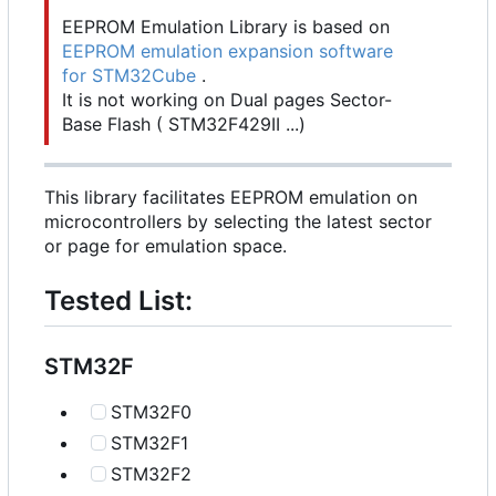
EEPROM Emulation Library is based on
EEPROM emulation expansion software
for STM32Cube
.
It is not working on Dual pages Sector-
Base Flash ( STM32F429II ...)
This library facilitates EEPROM emulation on
microcontrollers by selecting the latest sector
or page for emulation space.
Tested List:
STM32F
STM32F0
STM32F1
STM32F2