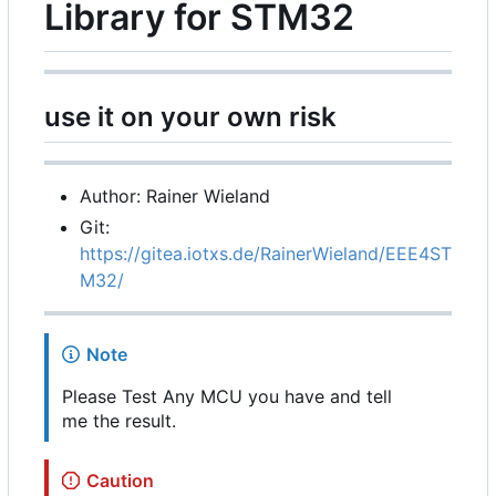
Library for STM32
use it on your own risk
Author: Rainer Wieland
Git:
https://gitea.iotxs.de/RainerWieland/EEE4ST
M32/
Note
Please Test Any MCU you have and tell
me the result.
Caution