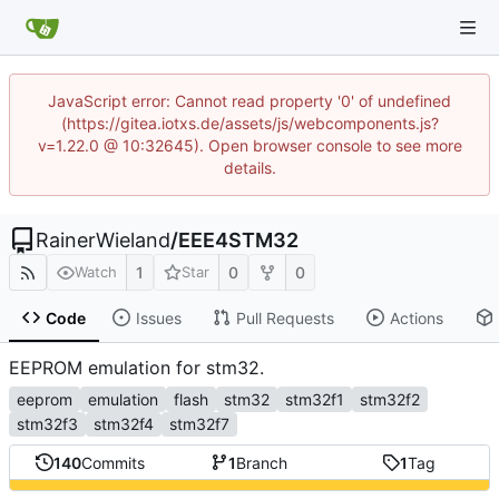
JavaScript error: Cannot read property '0' of undefined
(https://gitea.iotxs.de/assets/js/webcomponents.js?
v=1.22.0 @ 10:32645). Open browser console to see more
details.
RainerWieland
/
EEE4STM32
1
0
0
Watch
Star
Code
Issues
Pull Requests
Actions
EEPROM emulation for stm32.
eeprom
emulation
flash
stm32
stm32f1
stm32f2
stm32f3
stm32f4
stm32f7
140
Commits
1
Branch
1
Tag