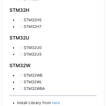
STM32H
STM32H5
STM32H7
STM32U
STM32U0
STM32U5
STM32W
STM32WB
STM32WL
STM32WBA
Install Library from
here