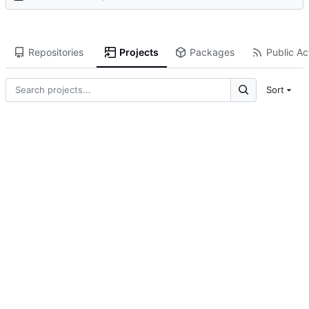
Repositories
Projects
Packages
Public Act
Sort