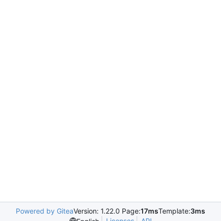
Powered by Gitea
Version: 1.22.0 Page:
17ms
Template:
3ms
Licenses
API