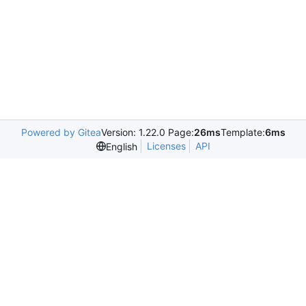
Powered by Gitea
Version: 1.22.0 Page:
26ms
Template:
6ms
Licenses
API
English