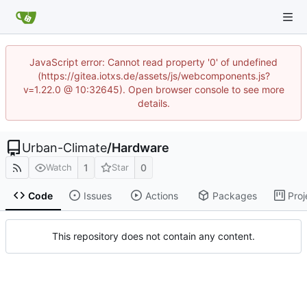
JavaScript error: Cannot read property '0' of undefined
(https://gitea.iotxs.de/assets/js/webcomponents.js?
v=1.22.0 @ 10:32645). Open browser console to see more
details.
Urban-Climate
/
Hardware
1
0
Watch
Star
Code
Issues
Actions
Packages
Proj
This repository does not contain any content.