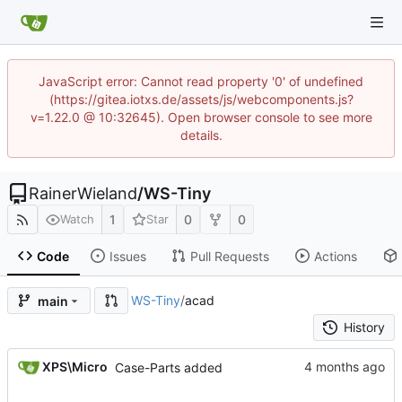
JavaScript error: Cannot read property '0' of undefined
(https://gitea.iotxs.de/assets/js/webcomponents.js?
v=1.22.0 @ 10:32645). Open browser console to see more
details.
RainerWieland
/
WS-Tiny
1
0
0
Watch
Star
Code
Issues
Pull Requests
Actions
WS-Tiny
/
acad
main
History
XPS\Micro
Case-Parts added