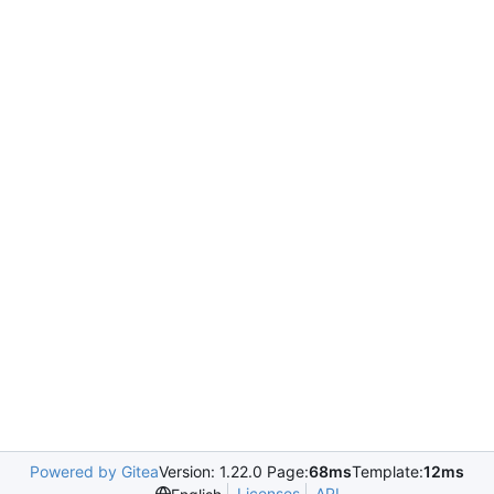
Powered by Gitea
Version: 1.22.0 Page:
68ms
Template:
12ms
Licenses
API