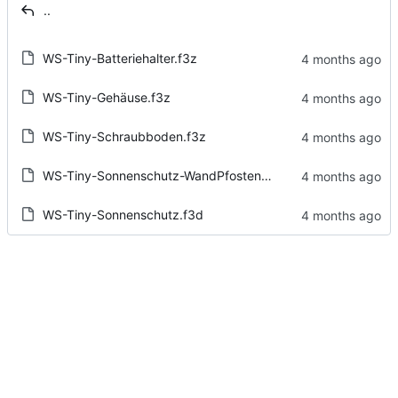
..
WS-Tiny-Batteriehalter.f3z
WS-Tiny-Gehäuse.f3z
WS-Tiny-Schraubboden.f3z
WS-Tiny-Sonnenschutz-WandPfostenMontage.f3d
WS-Tiny-Sonnenschutz.f3d