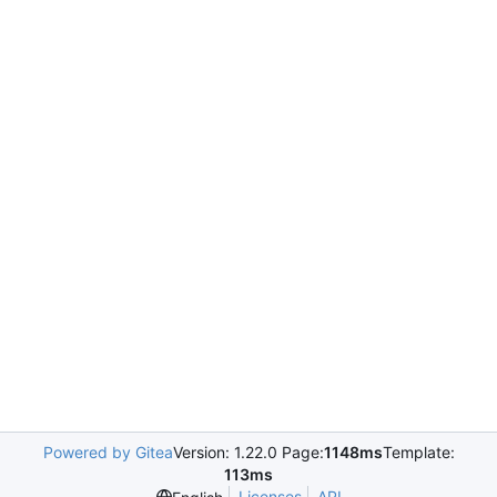
Powered by Gitea
Version: 1.22.0 Page:
1148ms
Template:
113ms
Licenses
API