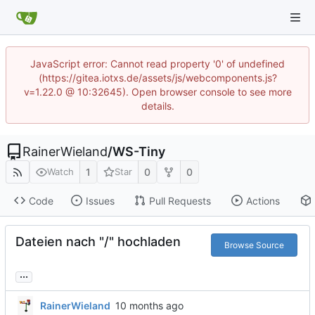
JavaScript error: Cannot read property '0' of undefined
(https://gitea.iotxs.de/assets/js/webcomponents.js?
v=1.22.0 @ 10:32645). Open browser console to see more
details.
RainerWieland
/
WS-Tiny
1
0
0
Watch
Star
Code
Issues
Pull Requests
Actions
Dateien nach "/" hochladen
Browse Source
...
RainerWieland