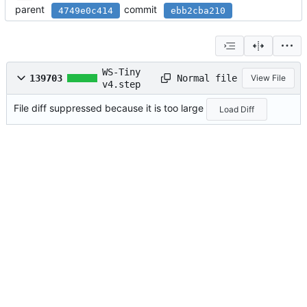
parent
commit
4749e0c414
ebb2cba210
WS-Tiny
Normal file
139703
View File
v4.step
File diff suppressed because it is too large
Load Diff