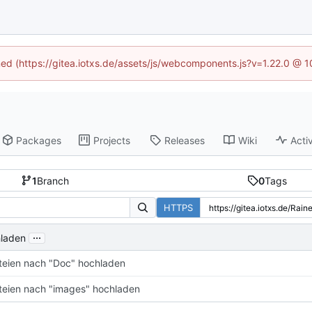
ined (https://gitea.iotxs.de/assets/js/webcomponents.js?v=1.22.0 @ 
Packages
Projects
Releases
Wiki
Activ
1
Branch
0
Tags
HTTPS
...
hladen
teien nach "Doc" hochladen
teien nach "images" hochladen