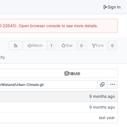
Sign In
10:32645). Open browser console to see more details.
1
0
0
Watch
Star
Fork
ity
18
MiB