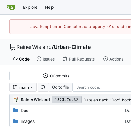
Explore
Help
JavaScript error: Cannot read property '0' of undef
RainerWieland
/
Urban-Climate
Code
Issues
Pull Requests
Actions
10
Commits
Go to file
main
RainerWieland
Dateien nach "Doc" hoc
1325a7ec32
Doc
Da
images
Da