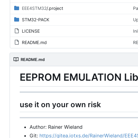
EEE4STM32
/.project
Pa
STM32-PACK
Up
LICENSE
In
README.md
RE
README.md
EEPROM EMULATION Libr
use it on your own risk
Author: Rainer Wieland
Git:
https://gitea.iotxs.de/RainerWieland/EEE