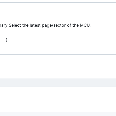
brary Select the latest page/sector of the MCU.
 ...)