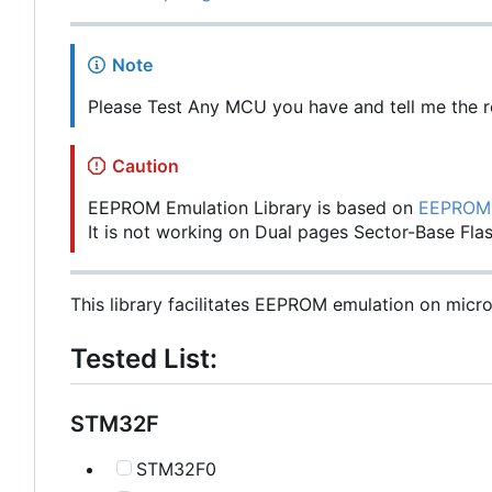
Note
Please Test Any MCU you have and tell me the re
Caution
EEPROM Emulation Library is based on
EEPROM 
It is not working on Dual pages Sector-Base Flas
This library facilitates EEPROM emulation on micro
Tested List:
STM32F
STM32F0