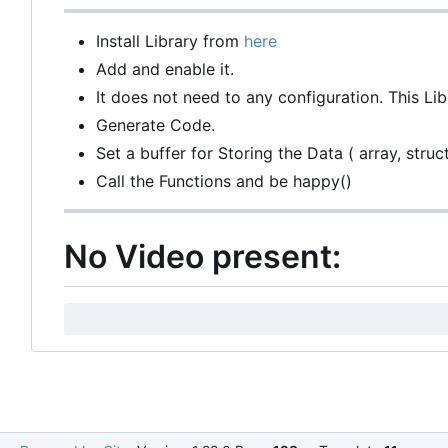
Install Library from
here
Add and enable it.
It does not need to any configuration. This Li
Generate Code.
Set a buffer for Storing the Data ( array, struct,
Call the Functions and be happy()
No Video present: