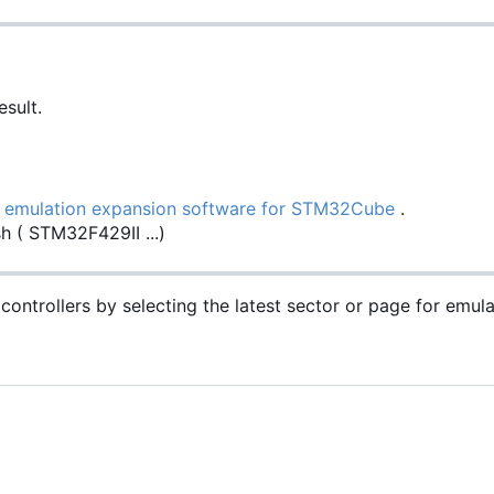
sult.
emulation expansion software for STM32Cube
.
h ( STM32F429II ...)
controllers by selecting the latest sector or page for emul