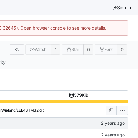
Sign In
10:32645). Open browser console to see more details.
1
0
0
Watch
Star
Fork
ity
579
KiB