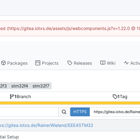
ined (https://gitea.iotxs.de/assets/js/webcomponents.js?v=1.22.0 @ 
Packages
Projects
Releases
Wiki
Activ
2f3
stm32f4
stm32f7
1
Branch
1
Tag
HTTPS
ps://gitea.iotxs.de/RainerWieland/EEE4STM32
itial Setup