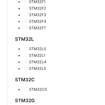
STM32F1
STM32F2
STM32F3
STM32F4
STM32F7
STM32L
STM32L0
STM32L1
STM32L4
STM32L5
STM32C
STM32C0
STM32G