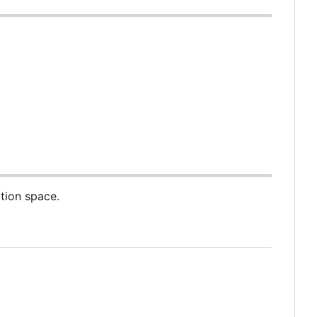
ation space.