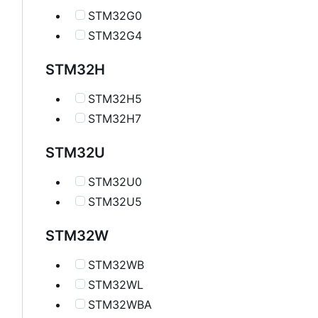
STM32G0
STM32G4
STM32H
STM32H5
STM32H7
STM32U
STM32U0
STM32U5
STM32W
STM32WB
STM32WL
STM32WBA