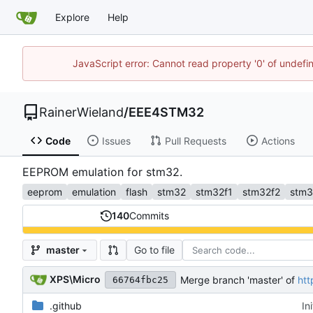
Explore
Help
JavaScript error: Cannot read property '0' of undef
RainerWieland
/
EEE4STM32
Code
Issues
Pull Requests
Actions
EEPROM emulation for stm32.
eeprom
emulation
flash
stm32
stm32f1
stm32f2
stm3
140
Commits
Go to file
master
XPS\Micro
Merge branch 'master' of
htt
66764fbc25
.github
In