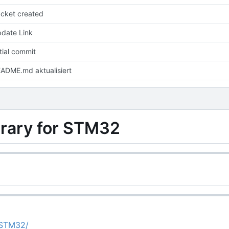
cket created
date Link
itial commit
ADME.md aktualisiert
ary for STM32
4STM32/